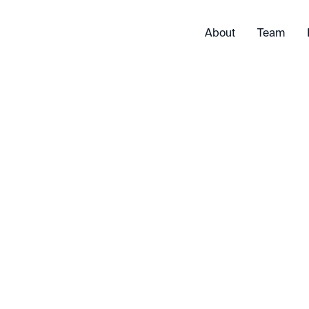
About
Team