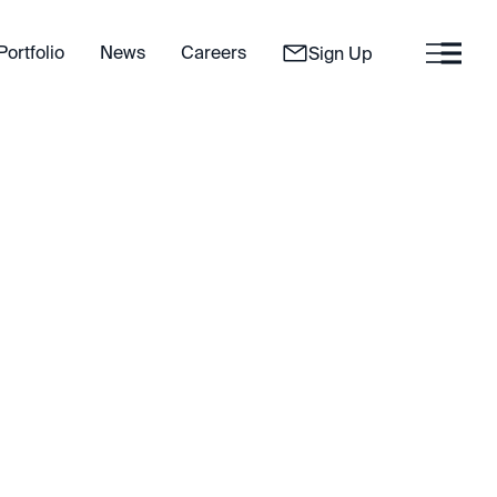
Portfolio
News
Careers
Sign Up