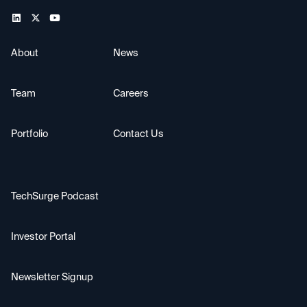
About
News
Team
Careers
Portfolio
Contact Us
TechSurge Podcast
Investor Portal
Newsletter Signup