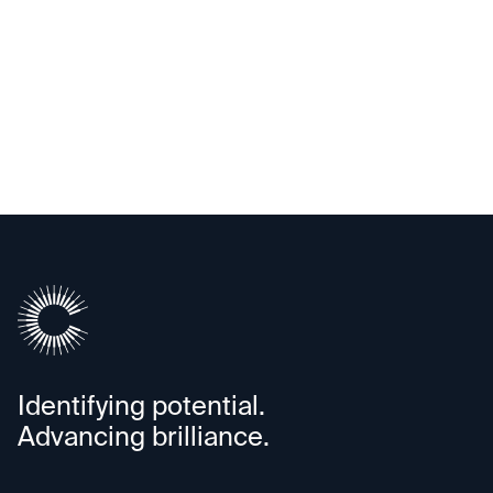
Exited
Annapurna Labs
Identifying potential.
Advancing brilliance.