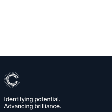
Upscale AI
Identifying potential.
Advancing brilliance.