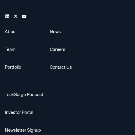
About
News
Team
Careers
Portfolio
Contact Us
TechSurge Podcast
Investor Portal
Newsletter Signup