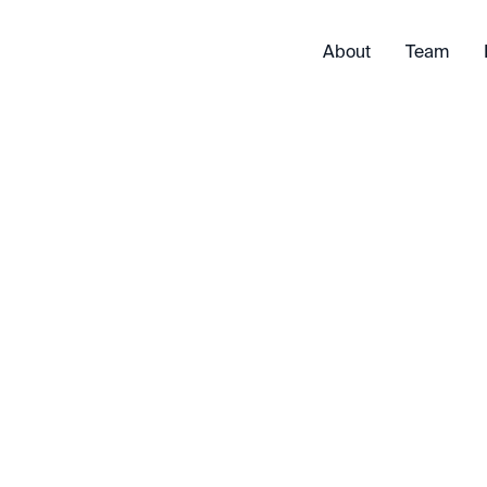
About
Team