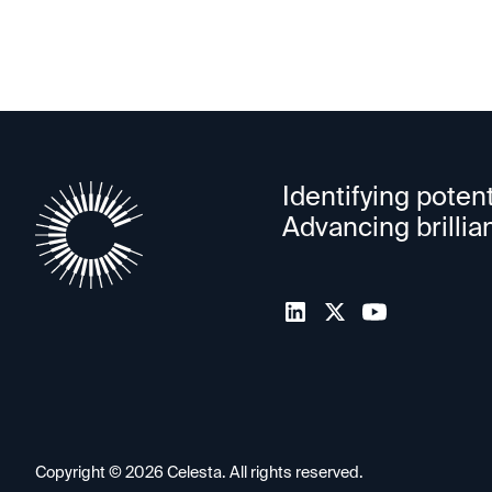
Identifying potent
Advancing brillia
Copyright ©
2026
Celesta. All rights reserved.