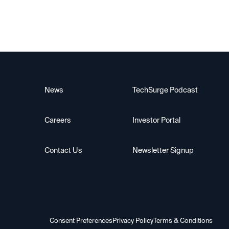
News
TechSurge Podcast
Careers
Investor Portal
Contact Us
Newsletter Signup
Consent Preferences
Privacy Policy
Terms & Conditions