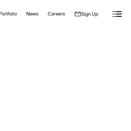
Portfolio
News
Careers
Sign Up