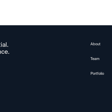
ial.
About
nce.
Team
Portfolio