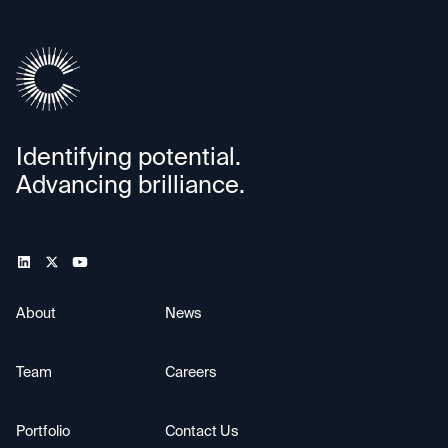
Identifying potential.
Advancing brilliance.
About
News
Team
Careers
Portfolio
Contact Us