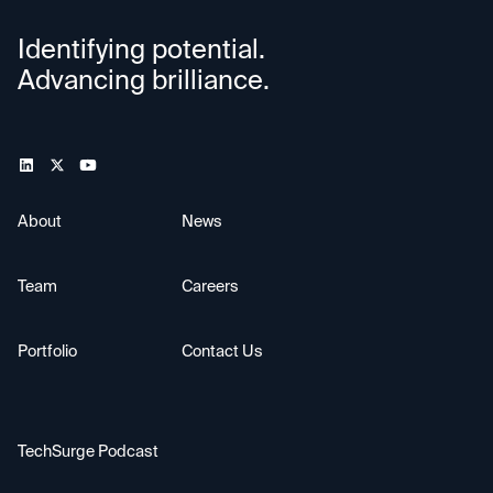
Identifying potential.
Advancing brilliance.
About
News
Team
Careers
Portfolio
Contact Us
TechSurge Podcast