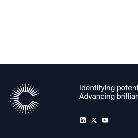
PowerLattice
Identifying potent
Advancing brillia