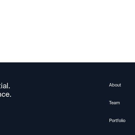
HiO
ial.
About
nce.
Team
Portfolio