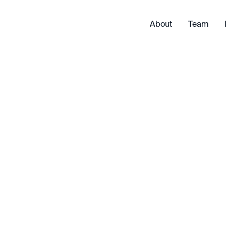
About
Team
Exited