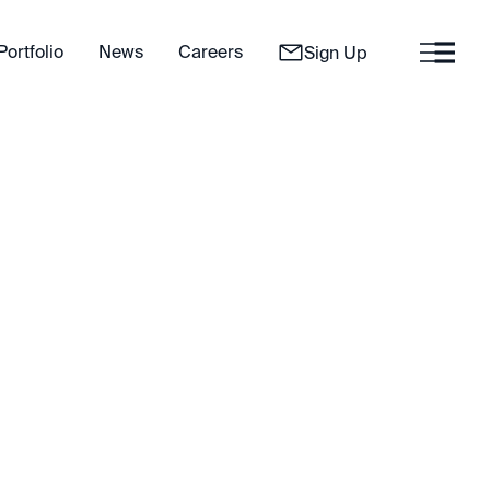
Portfolio
News
Careers
Sign Up