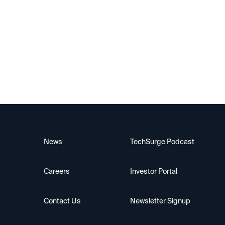
Upscale AI
News
TechSurge Podcast
Careers
Investor Portal
Contact Us
Newsletter Signup